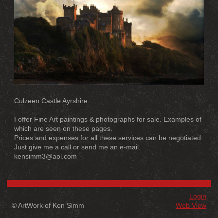
Culzeen Castle Ayrshire.
I offer Fine Art paintings & photographs for sale. Examples of
which are seen on these pages.
Prices and expenses for all these services can be negotiated.
Just give me a call or send me an e-mail.
kensimm3@aol.com
Login
© ArtWork of Ken Simm
Web View