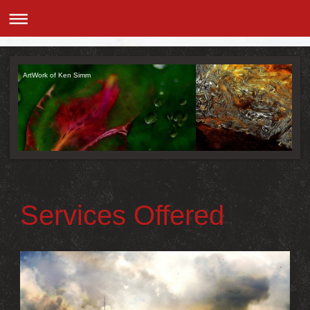
ArtWork of Ken Simm
Services Offered