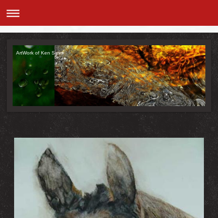
ArtWork of Ken Simm