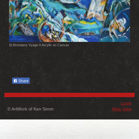
St Brendans Vyage II Acrylic on Canvas
Share
Login
© ArtWork of Ken Simm
Web View