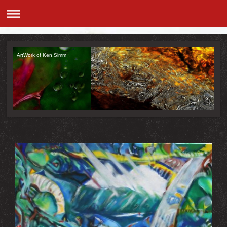
ArtWork of Ken Simm