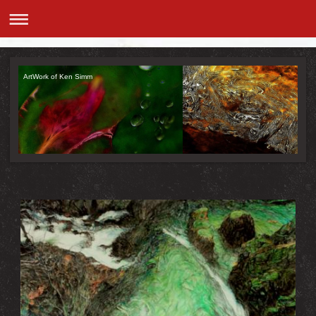
ArtWork of Ken Simm