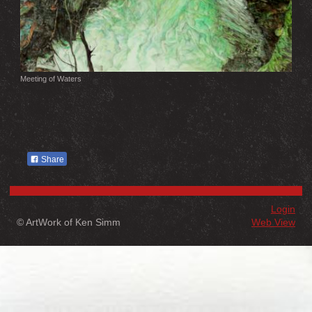
Meeting of Waters
Share
Login
© ArtWork of Ken Simm
Web View